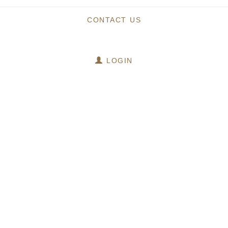
CONTACT US
LOGIN