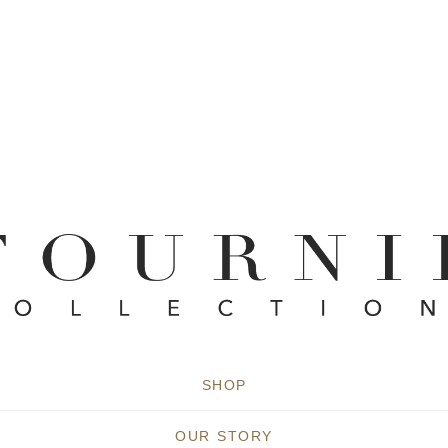
SHOP
OUR STORY